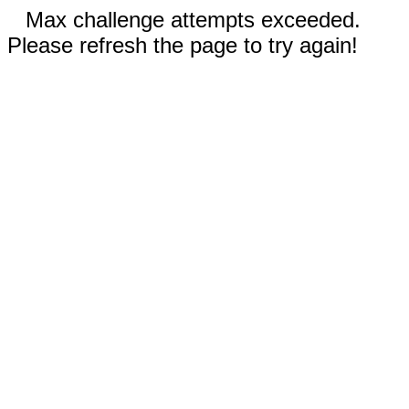
Max challenge attempts exceeded.
Please refresh the page to try again!